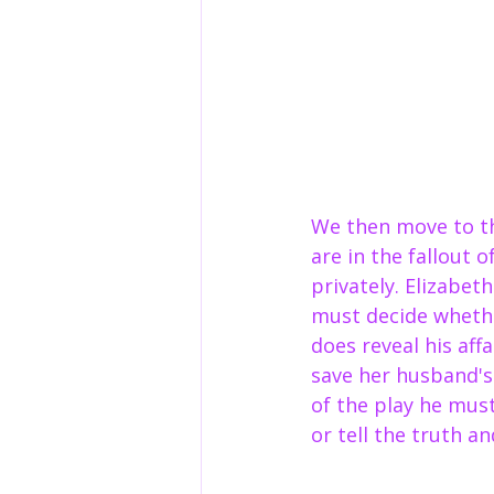
We then move to th
are in the fallout 
privately. Elizabet
must decide whether
does reveal his affa
save her husband's
of the play he mus
or tell the truth a