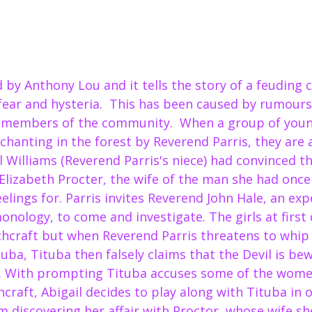
d by Anthony Lou and it tells the story of a feuding
fear and hysteria.  This has been caused by rumours
 members of the community.  When a group of young
hanting in the forest by Reverend Parris, they are 
il Williams (Reverend Parris's niece) had convinced th
Elizabeth Procter, the wife of the man she had once 
eelings for. Parris invites Reverend John Hale, an expe
nology, to come and investigate. The girls at first 
chcraft but when Reverend Parris threatens to whip 
uba, Tituba then falsely claims that the Devil is bew
. With prompting Tituba accuses some of the women
raft, Abigail decides to play along with Tituba in o
 discovering her affair with Proctor, whose wife she