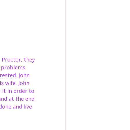
Proctor, they 
ip problems 
rested. John 
s wife. John 
 it in order to 
and at the end 
one and live 