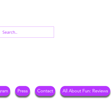
n West End Shows,
Out.
gram
Press
Contact
All About Fun: Reviews