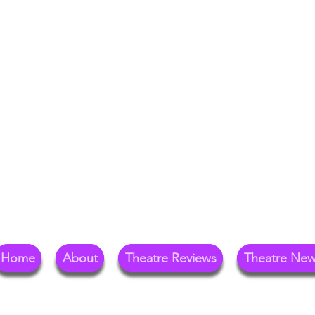
Your Go-To Theat
Reg
Home
About
Theatre Reviews
Theatre Ne