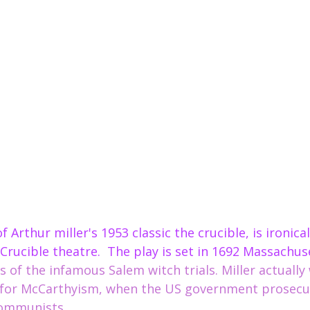
s Crucible theatre.  The play is set in 1692 Massachus
 of the infamous Salem witch trials. Miller
 actually
y for McCarthyism, when the US government prosecu
s.                                                                     