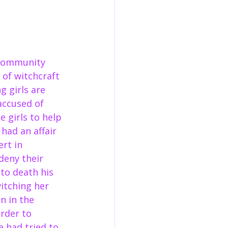
 community 
 of witchcraft 
 girls are 
accused of 
e girls to help 
had an affair 
rt in 
deny their 
to death his 
itching her 
 in the 
rder to 
 had tried to 