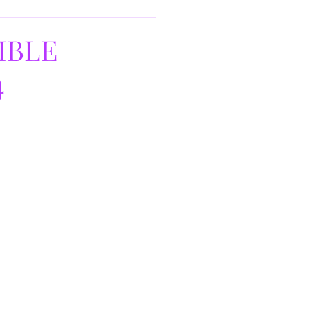
IBLE
4