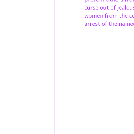
curse out of jealou
women from the com
arrest of the name