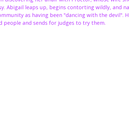
sy. Abigail leaps up, begins contorting wildly, and 
munity as having been "dancing with the devil". Ha
d people and sends for judges to try them.