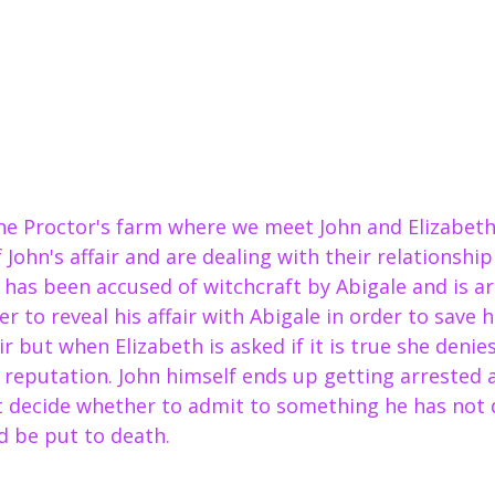
e Proctor's farm where we meet John and Elizabeth 
of John's affair and are dealing with their relationsh
h has been accused of witchcraft by Abigale and is ar
 to reveal his affair with Abigale in order to save hi
ir but when Elizabeth is asked if it is true she denies
 reputation. John himself ends up getting arrested 
t decide whether to admit to something he has not d
nd be put to death.