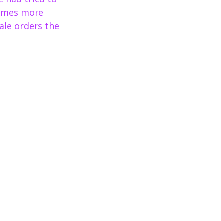
names more 
le orders the 