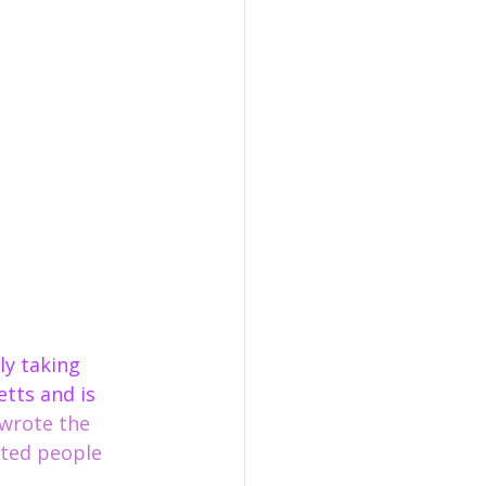
etts and is 
 wrote the 
ted people 