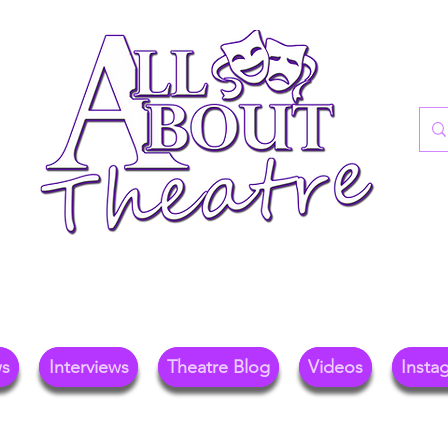
re Blog For Reviews, News, And Insights O
ional Theatre, Exhibitions, And Family Days 
ws
Interviews
Theatre Blog
Videos
Insta