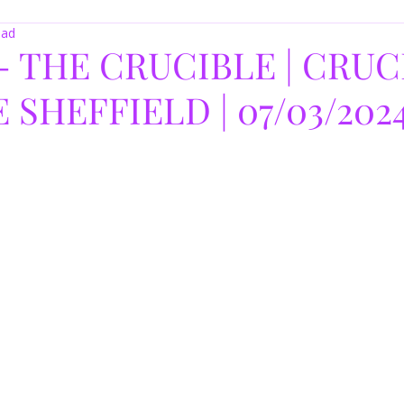
ead
- THE CRUCIBLE | CRUC
SHEFFIELD | 07/03/202