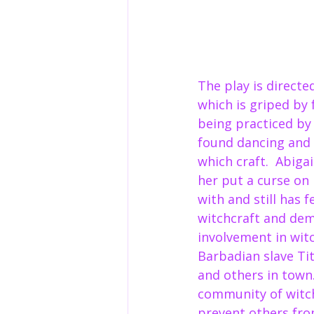
The play is directe
which is griped by 
being practiced by
found dancing and c
which craft.  Abiga
her put a curse on 
with and still has f
witchcraft and demo
involvement in wit
Barbadian slave Tit
and others in town
community of witchc
prevent others from