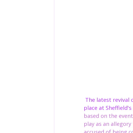
 The latest revival of Arthur miller's 1953 classic the crucible, is ironically taking 
place at Sheffield'
based on the events
play as an allegor
accused of being communist