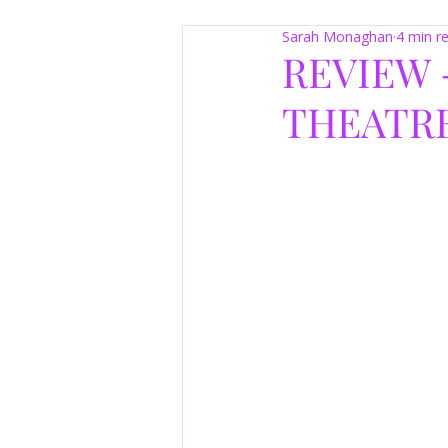
Sarah Monaghan
4 min r
REVIEW 
THEATRE 