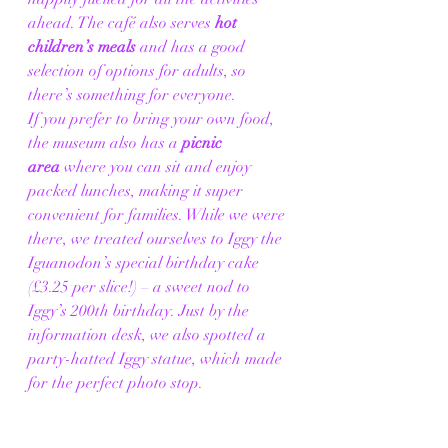
ahead. The café also serves 
hot 
children’s meals
 and has a good 
selection of options for adults, so 
there’s something for everyone.
If you prefer to bring your own food, 
the museum also has a 
picnic 
area
 where you can sit and enjoy 
packed lunches, making it super 
convenient for families. While we were 
there, we treated ourselves to Iggy the 
Iguanodon’s special birthday cake 
(£3.25 per slice!) – a sweet nod to 
Iggy’s 200th birthday. Just by the 
information desk, we also spotted a 
party-hatted Iggy statue, which made 
for the perfect photo stop.