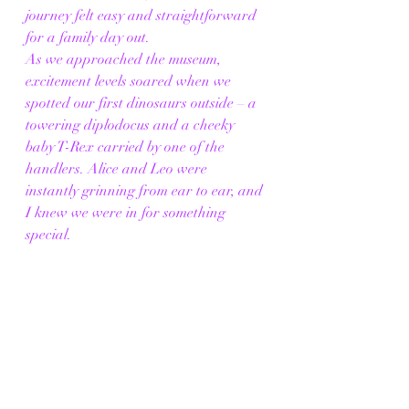
journey felt easy and straightforward 
for a family day out.
As we approached the museum, 
excitement levels soared when we 
spotted our first dinosaurs outside – a 
towering diplodocus and a cheeky 
baby T-Rex carried by one of the 
handlers. Alice and Leo were 
instantly grinning from ear to ear, and 
I knew we were in for something 
special.