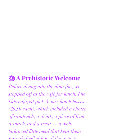
🎂 A Prehistoric Welcome
Before diving into the dino fun, we 
stopped off at the café for lunch. The 
kids enjoyed pick & mix lunch boxes 
(£5.50 each), which included a choice 
of sandwich, a drink, a piece of fruit, 
a snack, and a treat — a well-
balanced little meal that kept them 
happily fuelled for all the activities 