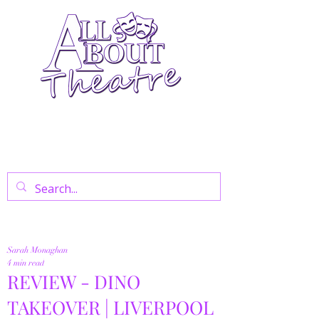
Your Go-To Theatre Blog For Reviews,
News, And Insights On West End Shows,
Regional Theatre, Exhibitions, And Family
Days Out.
Sarah Monaghan
4 min read
REVIEW - DINO
TAKEOVER | LIVERPOOL