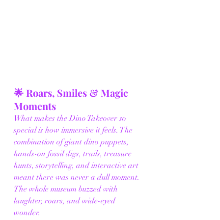
🌟 Roars, Smiles & Magic 
Moments
What makes the Dino Takeover so 
special is how immersive it feels. The 
combination of giant dino puppets, 
hands-on fossil digs, trails, treasure 
hunts, storytelling, and interactive art 
meant there was never a dull moment. 
The whole museum buzzed with 
laughter, roars, and wide-eyed 
wonder.