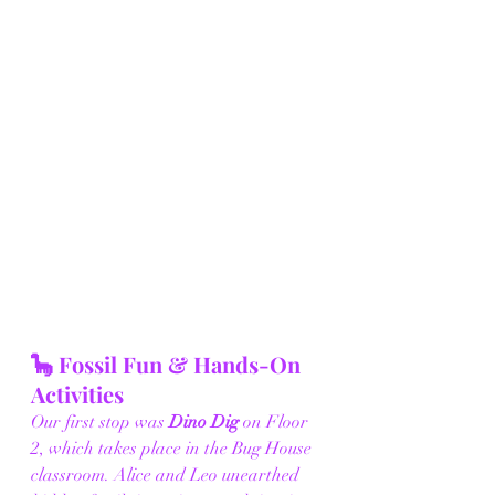
🦕 Fossil Fun & Hands-On 
Activities
Our first stop was 
Dino Dig
 on Floor 
2, which takes place in the Bug House 
classroom. Alice and Leo unearthed 