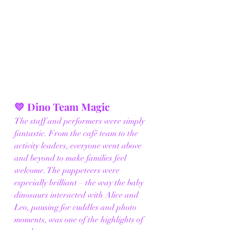
💛 Dino Team Magic
The staff and performers were simply 
fantastic. From the café team to the 
activity leaders, everyone went above 
and beyond to make families feel 
welcome. The puppeteers were 
especially brilliant – the way the baby 
dinosaurs interacted with Alice and 
Leo, pausing for cuddles and photo 
moments, was one of the highlights of 