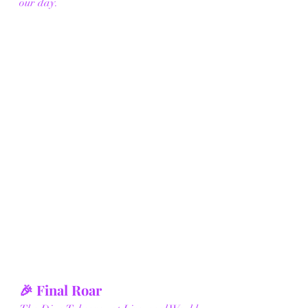
our day.
🎉 Final Roar