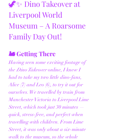
🦖✨ Dino Takeover at 
Liverpool World 
Museum – A Roarsome 
Family Day Out!
🚂 Getting There
Having seen some exciting footage of 
the 
Dino Takeover
 online, I knew I 
had to take my two little dino-fans, 
Alice (7) and Leo (6), to try it out for 
ourselves. We travelled by train from 
Manchester Victoria to Liverpool Lime 
Street, which took just 30 minutes — 
quick, stress-free, and perfect when 
travelling with children. From Lime 
Street, it was only about a six-minute 
walk to the museum, so the whole 