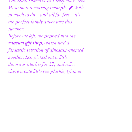
The Dino Takeover at Liverpool World 
Museum is a roaring triumph! 🦖 With 
so much to do – and all for free – it’s 
the perfect family adventure this 
summer.
Before we left, we popped into the 
museum gift shop
, which had a 
fantastic selection of dinosaur-themed 
goodies. Leo picked out a little 
dinosaur plushie for £7, and Alice 
chose a cute little bee plushie, tying in 
with the museum’s bee exhibition. The 
children loved having their new 
souvenirs with them as we finished our 
day.
Alice and Leo couldn’t stop talking 
about their favourite dinosaurs and all 
the fun activities, from fossil digs to 
puppet encounters. If you’re looking 