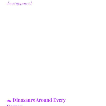
dinos appeared.
🐊 Dinosaurs Around Every 