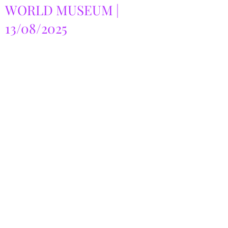
WORLD MUSEUM |
13/08/2025