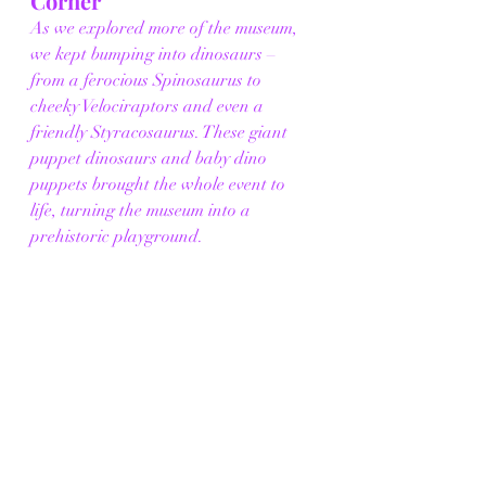
Corner
As we explored more of the museum, 
we kept bumping into dinosaurs – 
from a ferocious Spinosaurus to 
cheeky Velociraptors and even a 
friendly Styracosaurus. These giant 
puppet dinosaurs and baby dino 
puppets brought the whole event to 
life, turning the museum into a 
prehistoric playground.