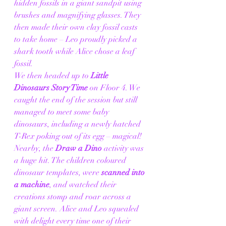
hidden fossils in a giant sandpit using 
brushes and magnifying glasses. They 
then made their own clay fossil casts 
to take home – Leo proudly picked a 
shark tooth while Alice chose a leaf 
fossil.
We then headed up to 
Little 
Dinosaurs Story Time
 on Floor 4. We 
caught the end of the session but still 
managed to meet some baby 
dinosaurs, including a newly hatched 
T-Rex poking out of its egg – magical! 
Nearby, the 
Draw a Dino
 activity was 
a huge hit. The children coloured 
dinosaur templates, were 
scanned into 
a machine
, and watched their 
creations stomp and roar across a 
giant screen. Alice and Leo squealed 
with delight every time one of their 