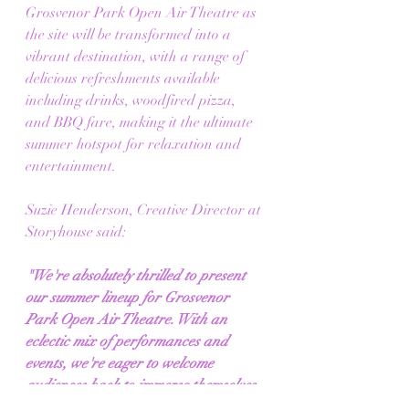
Grosvenor Park Open Air Theatre as 
the site will be transformed into a 
vibrant destination, with a range of 
delicious refreshments available 
including drinks, woodfired pizza, 
and BBQ fare, making it the ultimate 
summer hotspot for relaxation and 
entertainment.
Suzie Henderson, Creative Director at 
Storyhouse said:
"We're absolutely thrilled to present 
our summer lineup for Grosvenor 
Park Open Air Theatre. With an 
eclectic mix of performances and 
events, we're eager to welcome 
audiences back to immerse themselves 
in the enchanting world of live 