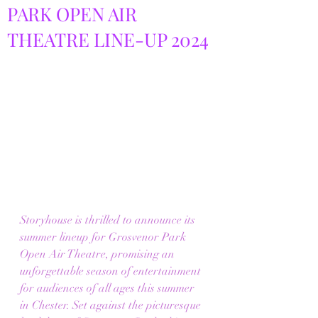
PARK OPEN AIR
THEATRE LINE-UP 2024
Storyhouse is thrilled to announce its 
summer lineup for Grosvenor Park 
Open Air Theatre, promising an 
unforgettable season of entertainment 
for audiences of all ages this summer 
in Chester. Set against the picturesque 