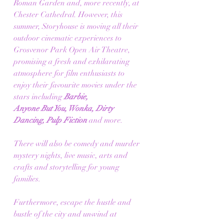
Roman Garden and, more recently, at 
Chester Cathedral. However, this 
summer, Storyhouse is moving all their 
outdoor cinematic experiences to 
Grosvenor Park Open Air Theatre, 
promising a fresh and exhilarating 
atmosphere for film enthusiasts to 
enjoy their favourite movies under the 
stars including 
Barbie,
Anyone But You, Wonka, Dirty 
Dancing, Pulp Fiction 
and more.
There will also be comedy and murder 
mystery nights, live music, arts and 
crafts and storytelling for young 
families. 
Furthermore, escape the hustle and 
bustle of the city and unwind at 