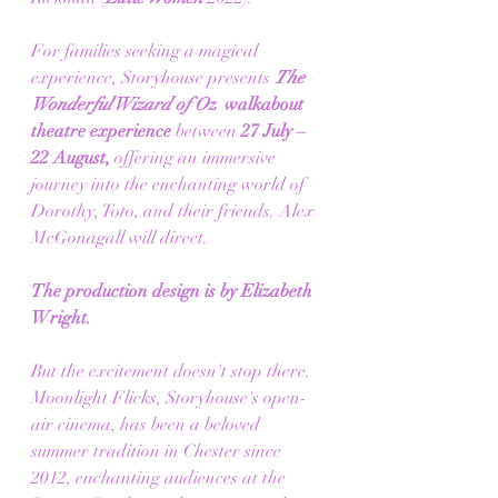
For families seeking a magical 
experience, Storyhouse presents 
The 
Wonderful Wizard of Oz 
 walkabout 
theatre experience 
between 
27 July – 
22 August, 
offering an immersive 
journey into the enchanting world of 
Dorothy, Toto, and their friends. Alex 
McGonagall will direct.
The production design is by Elizabeth 
Wright.
But the excitement doesn't stop there. 
Moonlight Flicks, Storyhouse's open-
air cinema, has been a beloved 
summer tradition in Chester since 
2012, enchanting audiences at the 