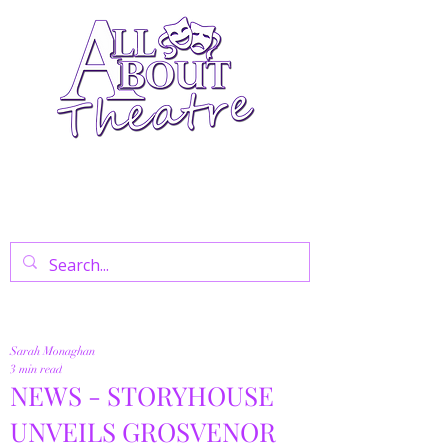
Your Go-To Theatre Blog For Reviews,
News, And Insights On West End Shows,
Regional Theatre, Exhibitions, And Family
Days Out.
Sarah Monaghan
3 min read
NEWS - STORYHOUSE
UNVEILS GROSVENOR