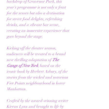
backdrop of Grosvenor Park, this 
year's programme is not only a feast 
for the senses but also a destination 
for street food delights, refreshing 
drinks, and a vibrant bar scene, 
creating an immersive experience that 
goes beyond the stage.
Kicking off the theatre season, 
audiences will be treated to a brand 
new thrilling adaptation of 
The 
Gangs of New York
, based on the 
iconic book by Herbert Asbury, of the 
stories from the wicked and notorious 
Five Points neighbourhood in lower 
Manhattan. 
Crafted by the award-winning writer 
Kieran Lynn and brought to life by 