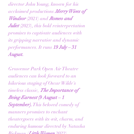
director John Young, known for his 
acclaimed productions 
Merry Wives of 
Windsor
 (2021) and 
Romeo and 
Juliet
 (2023), this bold reinterpretation 
promises to captivate audiences with 
its gripping narrative and dynamic 
performances. It runs 
19 July – 31 
August.
Grosvenor Park Open Air Theatre 
audiences can look forward to an 
hilarious staging of Oscar Wilde's 
timeless classic, 
The Importance of 
Being Earnest
 (9 August – 1 
September).
 This beloved comedy of 
manners promises to enchant 
theatergoers with its wit, charm, and 
enduring humour directed by Natasha 
Rickman (
Little Women
 2022).