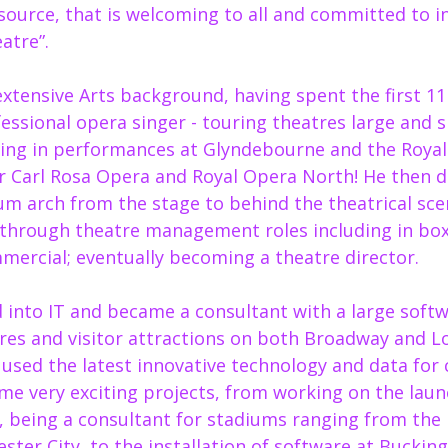
source, that is welcoming to all and committed to ins
atre”. 
 extensive Arts background, having spent the first 11
fessional opera singer - touring theatres large and s
ing in performances at Glyndebourne and the Royal
or Carl Rosa Opera and Royal Opera North! He then d
um arch from the stage to behind the theatrical sce
through theatre management roles including in box 
ercial; eventually becoming a theatre director.  
d into IT and became a consultant with a large soft
res and visitor attractions on both Broadway and L
 used the latest innovative technology and data for
ome very exciting projects, from working on the laun
 being a consultant for stadiums ranging from the 
ter City, to the installation of software at Bucking