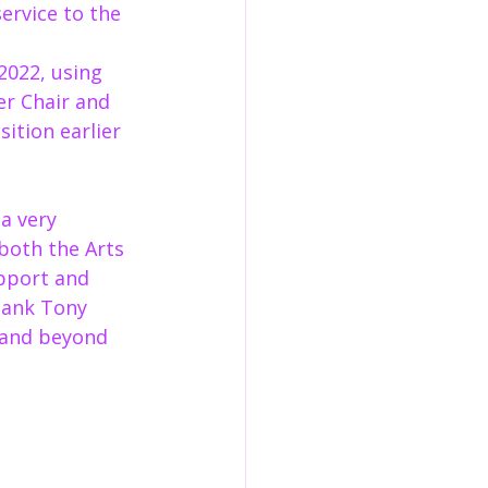
ervice to the 
2022, using 
er Chair and 
ition earlier 
a very 
both the Arts 
pport and 
hank Tony 
 and beyond 