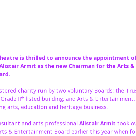
heatre is thrilled to announce the appointment of
 Alistair Armit as the new Chairman for the Arts & 
ard.
stered charity run by two voluntary Boards: the Tru
Grade II* listed building; and Arts & Entertainment,
ng arts, education and heritage business.  
sultant and arts professional 
Alistair Armit
 took o
Arts & Entertainment Board earlier this year when f