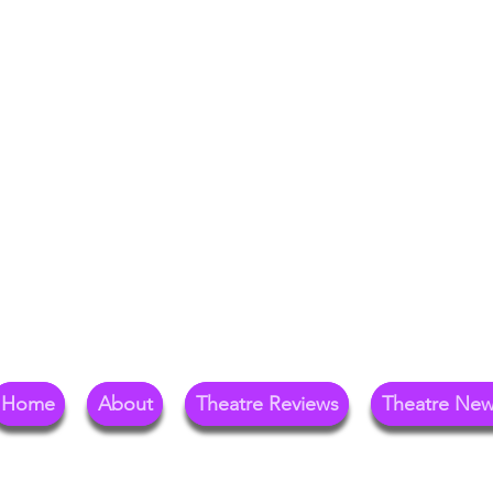
Your Go-To Theat
Reg
Home
About
Theatre Reviews
Theatre Ne