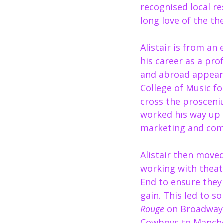
recognised local re
long love of the the
Alistair is from an
his career as a pro
and abroad appear
College of Music f
cross the prosceni
worked his way up 
marketing and comm
Alistair then move
working with theat
End to ensure they
gain. This led to s
Rouge
 on Broadway,
Cowboys to Manches