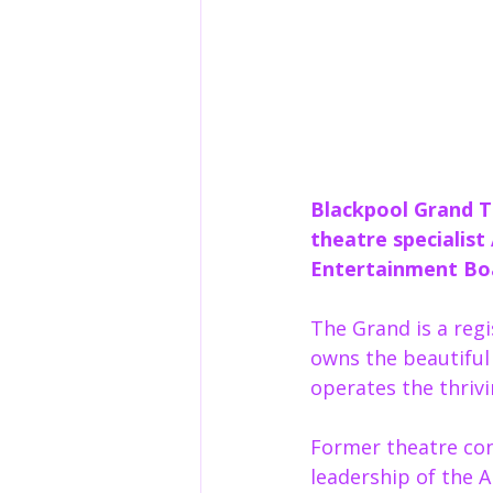
Blackpool Grand T
theatre specialist
Entertainment Bo
The Grand is a regi
owns the beautiful 
operates the thrivi
Former theatre con
leadership of the 