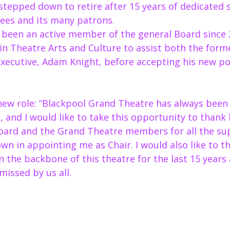
stepped down to retire after 15 years of dedicated s
ees and its many patrons.  
y been an active member of the general Board since 
ls in Theatre Arts and Culture to assist both the form
xecutive, Adam Knight, before accepting his new pos
s new role: “Blackpool Grand Theatre has always been 
, and I would like to take this opportunity to thank 
oard and the Grand Theatre members for all the su
wn in appointing me as Chair. I would also like to t
 the backbone of this theatre for the last 15 years
missed by us all. 