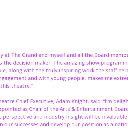
key at The Grand and myself and all the Board membe
s the decision maker. The amazing show programm
e, along with the truly inspiring work the staff here
gagement and with young people, makes me extrem
this theatre.” 
atre Chief Executive, Adam Knight, said: “I’m delig
ppointed as Chair of the Arts & Entertainment Board
 perspective and industry insight will be invaluable
n our successes and develop our position as a nation