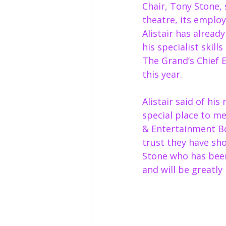
Chair, Tony Stone, 
theatre, its employ
Alistair has alread
his specialist skil
The Grand’s Chief E
this year. 
Alistair said of hi
special place to me
& Entertainment B
trust they have sho
Stone who has been
and will be greatly 