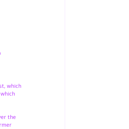
 
st, which 
 which 
ver the 
ormer 