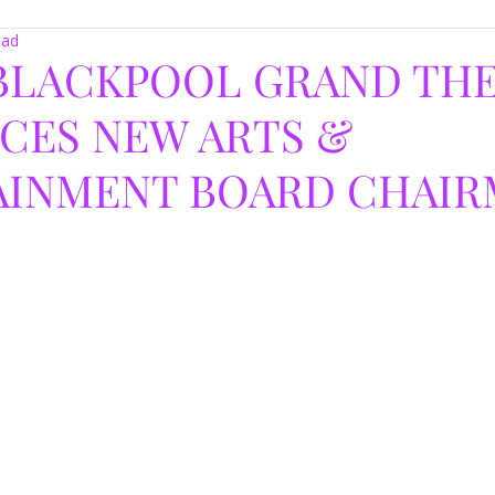
ead
 BLACKPOOL GRAND TH
CES NEW ARTS &
AINMENT BOARD CHAI