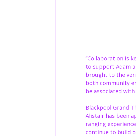
“Collaboration is 
to support Adam a
brought to the venu
both community en
be associated with 
Blackpool Grand The
Alistair has been a
ranging experience,
continue to build o