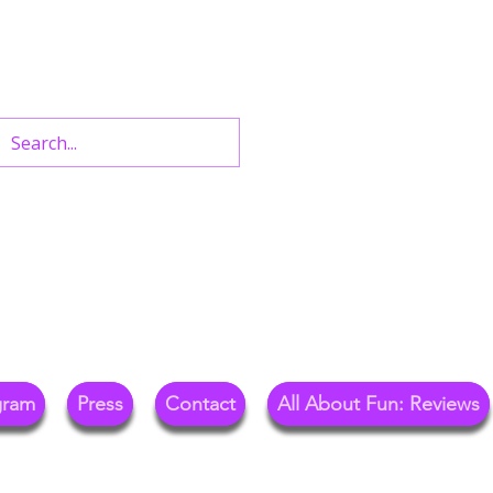
n West End Shows,
Out.
gram
Press
Contact
All About Fun: Reviews