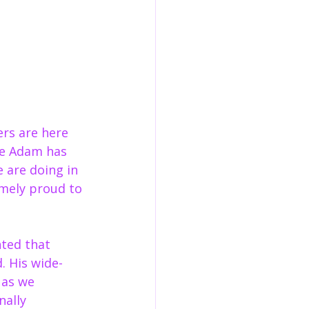
rs are here 
e Adam has 
 are doing in 
ely proud to 
hted that 
. His wide-
 as we 
ally 