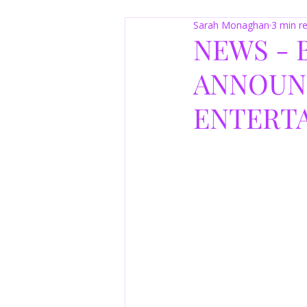
Sarah Monaghan
3 min r
NEWS -
ANNOUN
ENTERT