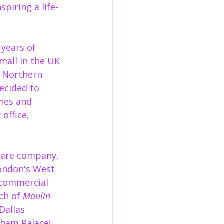
piring a life-
 years of 
mall in the UK 
 Northern 
ecided to 
nes and 
office, 
ware company, 
ondon's West 
 commercial 
ch of 
Moulin 
Dallas 
ham Palace!  