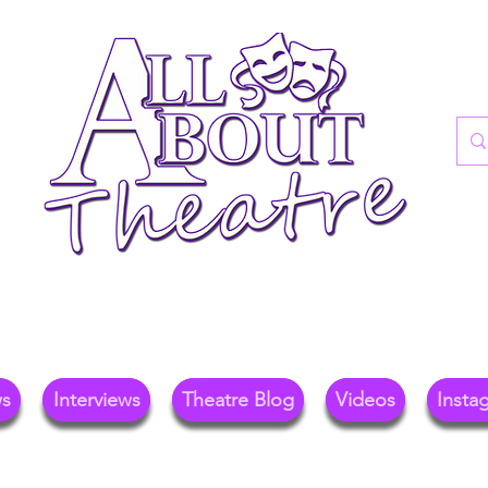
re Blog For Reviews, News, And Insights O
ional Theatre, Exhibitions, And Family Days 
ws
Interviews
Theatre Blog
Videos
Insta