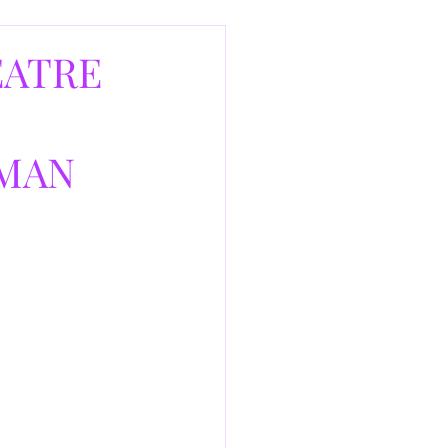
EATRE
RMAN