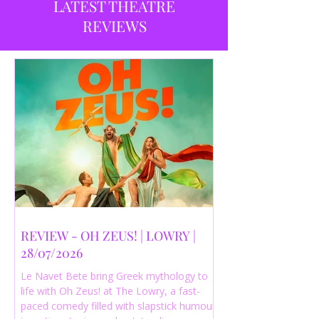
LATEST THEATRE
REVIEWS
REVIEW - OH ZEUS! | LOWRY |
28/07/2026
Le Navet Bete bring Greek mythology to
life with Oh Zeus! at The Lowry, a fast-
paced comedy filled with slapstick humour,