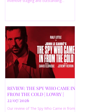
inventive staging and outstanding
performances from a cast of just three
actors. Read our 4-star review.
REVIEW: THE SPY WHO CAME IN
FROM THE COLD | LOWRY |
22/07/2026
Our review of The Spy Who Came in from