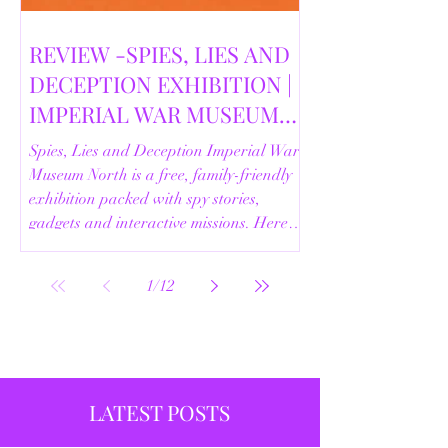
REVIEW -SPIES, LIES AND
DECEPTION EXHIBITION |
IMPERIAL WAR MUSEUM
NORTH | 18/02/2026
Spies, Lies and Deception Imperial War
Museum North is a free, family-friendly
exhibition packed with spy stories,
gadgets and interactive missions. Here’s
our full review.
1
/
12
LATEST POSTS