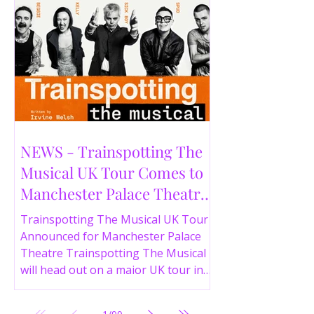
NEWS - Trainspotting The
Musical UK Tour Comes to
Manchester Palace Theatre
in 2026
Trainspotting The Musical UK Tour
Announced for Manchester Palace
Theatre Trainspotting The Musical
will head out on a major UK tour in
2026, with the production visiting
the Manchester Palace Theatre from