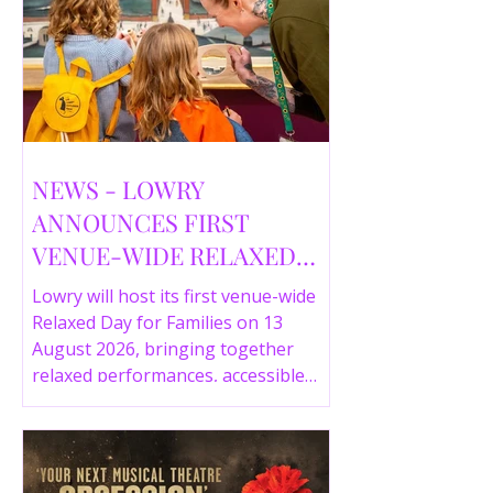
NEWS - LOWRY
ANNOUNCES FIRST
VENUE-WIDE RELAXED
DAY FOR FAMILIES THIS
Lowry will host its first venue-wide
SUMMER
Relaxed Day for Families on 13
August 2026, bringing together
relaxed performances, accessible
gallery experiences, Wild Things,
LOWRY 360 and family activities in a
more comfortable environment.