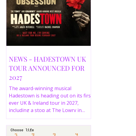
NEWS - HADESTOWN UK
TOUR ANNOUNCED FOR
2027
The award-winning musical
Hadestown is heading out on its first
ever UK & Ireland tour in 2027,
including a stop at The Lowry in
Salford. Here are the full tour dates
and ticket details.