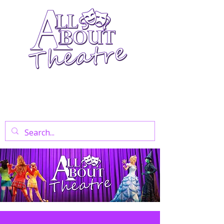
Your Go-To Theatre Blog For Reviews,
News, And Insights On West End Shows,
Regional Theatre, Exhibitions, And Family
Days Out.