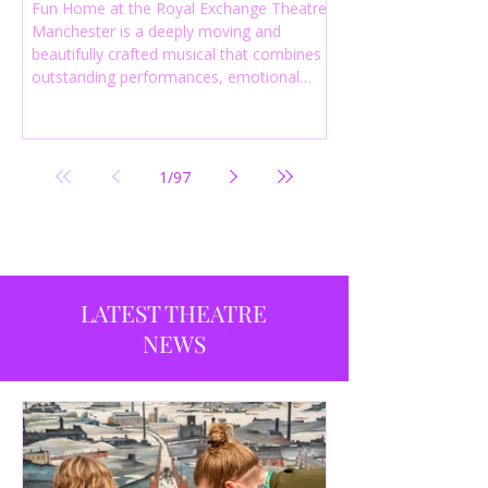
Fun Home at the Royal Exchange Theatre
Manchester is a deeply moving and
beautifully crafted musical that combines
outstanding performances, emotional
storytelling and an intelligent score to
create one of the most powerful
productions currently playing in
Manchester.
1
/
97
LATEST THEATRE
NEWS