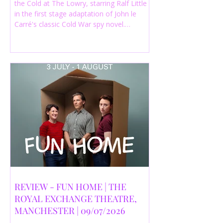
the Cold at The Lowry, starring Ralf Little
in the first stage adaptation of John le
Carré's classic Cold War spy novel.
Discover whether this complex spy drama
is worth seeing.
REVIEW - FUN HOME | THE
ROYAL EXCHANGE THEATRE,
MANCHESTER | 09/07/2026