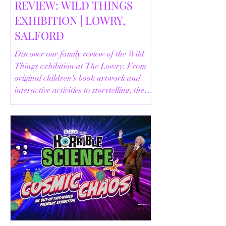
REVIEW: WILD THINGS
EXHIBITION | LOWRY,
SALFORD
Discover our family review of the Wild
Things exhibition at The Lowry. From
original children's book artwork and
interactive activities to storytelling, the
Animal Safari and helpful visitor
information, here's everything you need
to know before your visit.