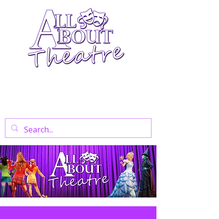
Your Go-To Theatre Blog For Reviews,
News, And Insights On West End Shows,
Regional Theatre, Exhibitions, And Family
Days Out.