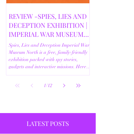
REVIEW -SPIES, LIES AND
DECEPTION EXHIBITION |
IMPERIAL WAR MUSEUM
NORTH | 18/02/2026
Spies, Lies and Deception Imperial War
Museum North is a free, family-friendly
exhibition packed with spy stories,
gadgets and interactive missions. Here’s
our full review.
1
/
12
LATEST POSTS