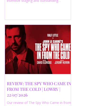
inventive staging and outstanding
performances from a cast of just three
actors. Read our 4-star review.
REVIEW: THE SPY WHO CAME IN
FROM THE COLD | LOWRY |
22/07/2026
Our review of The Spy Who Came in from