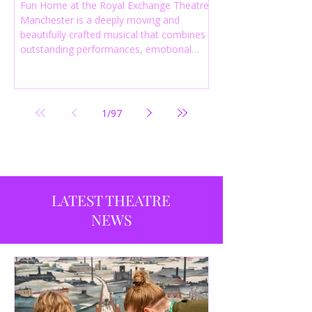
Fun Home at the Royal Exchange Theatre
Manchester is a deeply moving and
beautifully crafted musical that combines
outstanding performances, emotional
storytelling and an intelligent score to
create one of the most powerful
productions currently playing in
Manchester.
1
/
97
LATEST THEATRE
NEWS