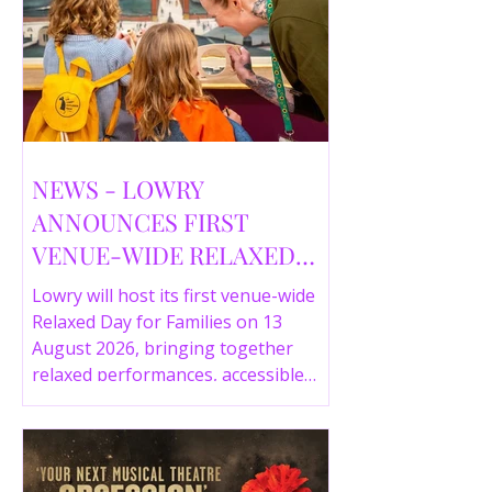
NEWS - LOWRY
ANNOUNCES FIRST
VENUE-WIDE RELAXED
DAY FOR FAMILIES THIS
Lowry will host its first venue-wide
SUMMER
Relaxed Day for Families on 13
August 2026, bringing together
relaxed performances, accessible
gallery experiences, Wild Things,
LOWRY 360 and family activities in a
more comfortable environment.