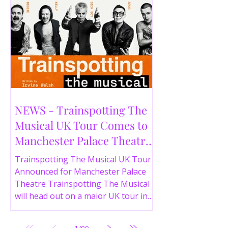
NEWS - Trainspotting The
Musical UK Tour Comes to
Manchester Palace Theatre
in 2026
Trainspotting The Musical UK Tour
Announced for Manchester Palace
Theatre Trainspotting The Musical
will head out on a major UK tour in
2026, with the production visiting
the Manchester Palace Theatre from