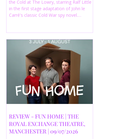
the Cold at The Lowry, starring Ralf Little
in the first stage adaptation of John le
Carré's classic Cold War spy novel.
Discover whether this complex spy drama
is worth seeing.
REVIEW - FUN HOME | THE
ROYAL EXCHANGE THEATRE,
MANCHESTER | 09/07/2026