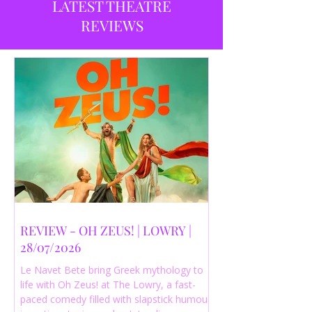
LATEST THEATRE
REVIEWS
REVIEW - OH ZEUS! | LOWRY |
28/07/2026
Le Navet Bete bring Greek mythology to
life with Oh Zeus! at The Lowry, a fast-
paced comedy filled with slapstick humour,