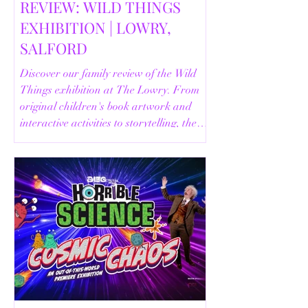
REVIEW: WILD THINGS
EXHIBITION | LOWRY,
SALFORD
Discover our family review of the Wild
Things exhibition at The Lowry. From
original children's book artwork and
interactive activities to storytelling, the
Animal Safari and helpful visitor
information, here's everything you need
to know before your visit.