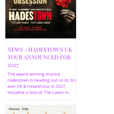
NEWS - HADESTOWN UK
TOUR ANNOUNCED FOR
2027
The award-winning musical
Hadestown is heading out on its first
ever UK & Ireland tour in 2027,
including a stop at The Lowry in
Salford. Here are the full tour dates
and ticket details.