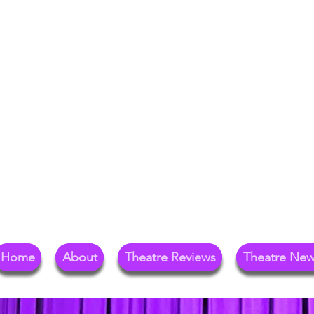
Your Go-To Theat
Reg
Home
About
Theatre Reviews
Theatre Ne