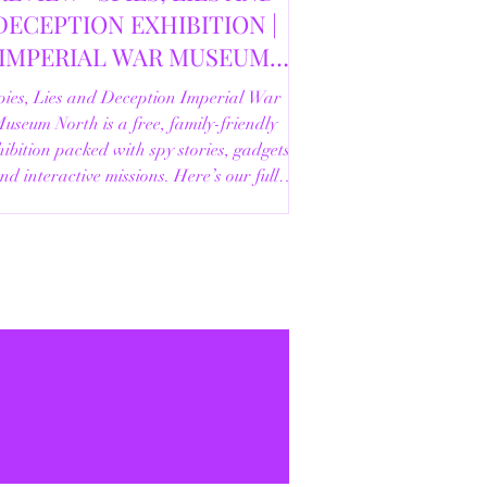
DECEPTION EXHIBITION |
IMPERIAL WAR MUSEUM
NORTH | 18/02/2026
pies, Lies and Deception Imperial War
useum North is a free, family-friendly
ibition packed with spy stories, gadgets
nd interactive missions. Here’s our full
review.