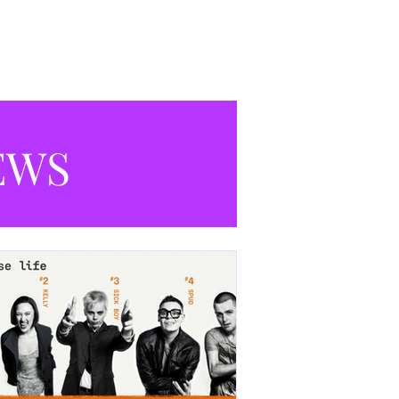
productions currently playing in
Manchester.
EWS