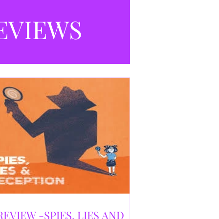
selling debut novel, and directed and
eloped by Caroline Jay Ranger. First
EVIEWS
released in 1996,
REVIEW -SPIES, LIES AND