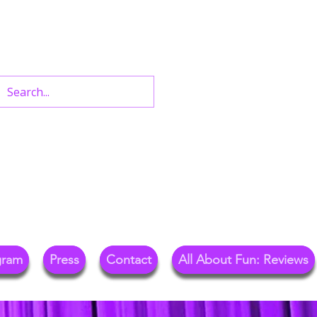
n West End Shows,
Out.
gram
Press
Contact
All About Fun: Reviews