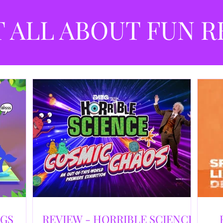
best
dev
T ALL ABOUT FUN R
NGS
REVIEW - HORRIBLE SCIENCE: