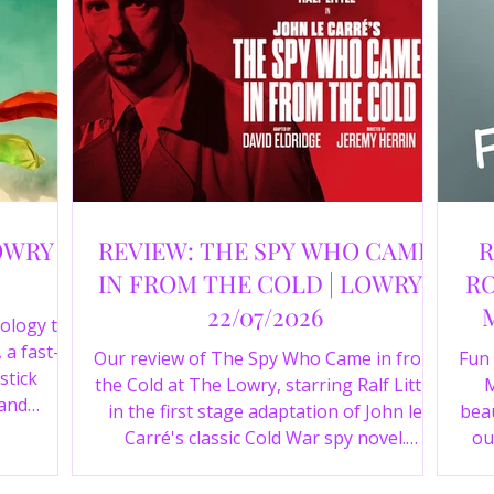
OWRY |
REVIEW: THE SPY WHO CAME
R
IN FROM THE COLD | LOWRY |
RO
22/07/2026
ology to
 a fast-
Our review of The Spy Who Came in from
Fun
stick
the Cold at The Lowry, starring Ralf Little
M
 and
in the first stage adaptation of John le
beau
a cast of
Carré's classic Cold War spy novel.
ou
r review.
Discover whether this complex spy drama
st
is worth seeing.