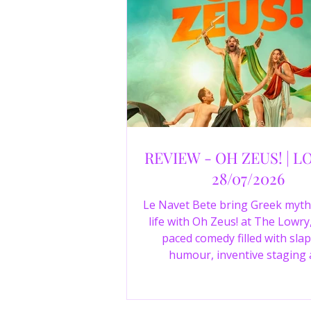
REVIEW - OH ZEUS! | L
28/07/2026
Le Navet Bete bring Greek myth
life with Oh Zeus! at The Lowry,
paced comedy filled with slap
humour, inventive staging
outstanding performances from 
just three actors. Read our 4-sta