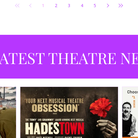
1
2
3
4
5
ATEST THEATRE N