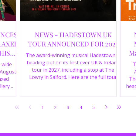
UNCES
NEWS - HADESTOWN UK
LAXED
TOUR ANNOUNCED FOR 2027
HIS
Ma
The award-winning musical Hadestown is
heading out on its first ever UK & Ireland
e-wide
T
tour in 2027, including a stop at The
 August
Lowry in Salford. Here are the full tour
axed
The
dates and ticket details.
llery
head
Y 360 and
the
fortable
Pala
1
2
3
4
5
D
mark
ic
wr