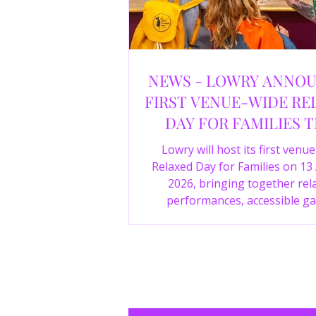
NEWS - LOWRY ANNO
FIRST VENUE-WIDE RE
DAY FOR FAMILIES T
SUMMER
Lowry will host its first venu
Relaxed Day for Families on 13
2026, bringing together rel
performances, accessible ga
experiences, Wild Things, LOWR
family activities in a more com
environment.