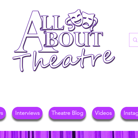
re Blog For Reviews, News, And Insights O
ional Theatre, Exhibitions, And Family Days 
ws
Interviews
Theatre Blog
Videos
Insta