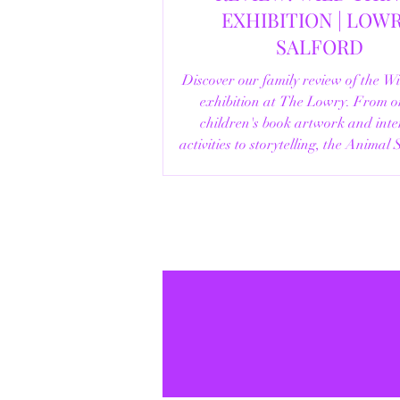
EXHIBITION | LOWRY,
SALFORD
Discover our family review of the W
exhibition at The Lowry. From o
children's book artwork and inte
activities to storytelling, the Animal
helpful visitor information, here's e
you need to know before your vi