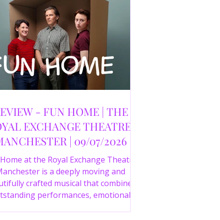
EVIEW - FUN HOME | THE
YAL EXCHANGE THEATRE,
MANCHESTER | 09/07/2026
 Home at the Royal Exchange Theatre
anchester is a deeply moving and
tifully crafted musical that combines
tstanding performances, emotional
orytelling and an intelligent score to
create one of the most powerful