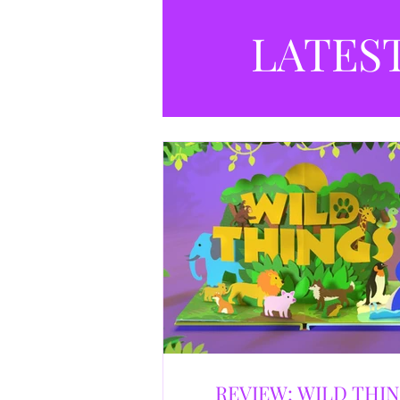
LATES
REVIEW: WILD THI