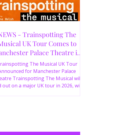
NEWS - Trainspotting The
Musical UK Tour Comes to
nchester Palace Theatre in
2026
rainspotting The Musical UK Tour
Announced for Manchester Palace
atre Trainspotting The Musical will
 out on a major UK tour in 2026, with
 production visiting the Manchester
ce Theatre from 2nd November 2026.
irect from London’s West End and
ing 30 years since the release of the
onic film, the new stage adaptation is
itten by Irvine Welsh, based on his