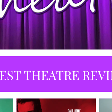
EST THEATRE REV