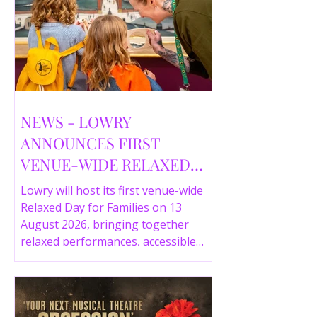
NEWS - LOWRY
ANNOUNCES FIRST
VENUE-WIDE RELAXED
DAY FOR FAMILIES THIS
Lowry will host its first venue-wide
SUMMER
Relaxed Day for Families on 13
August 2026, bringing together
relaxed performances, accessible
gallery experiences, Wild Things,
LOWRY 360 and family activities in a
more comfortable environment.