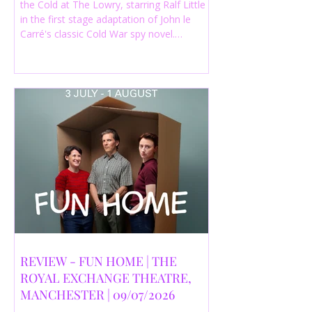
the Cold at The Lowry, starring Ralf Little
in the first stage adaptation of John le
Carré's classic Cold War spy novel.
Discover whether this complex spy drama
is worth seeing.
REVIEW - FUN HOME | THE
ROYAL EXCHANGE THEATRE,
MANCHESTER | 09/07/2026