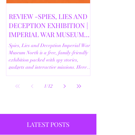
REVIEW -SPIES, LIES AND
DECEPTION EXHIBITION |
IMPERIAL WAR MUSEUM
NORTH | 18/02/2026
Spies, Lies and Deception Imperial War
Museum North is a free, family-friendly
exhibition packed with spy stories,
gadgets and interactive missions. Here’s
our full review.
1
/
12
LATEST POSTS