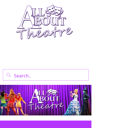
Your Go-To Theatre Blog For Reviews,
News, And Insights On West End Shows,
Regional Theatre, Exhibitions, And Family
Days Out.