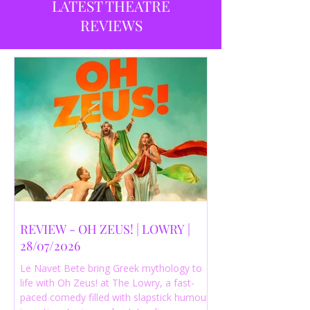
LATEST THEATRE
REVIEWS
REVIEW - OH ZEUS! | LOWRY |
28/07/2026
Le Navet Bete bring Greek mythology to
life with Oh Zeus! at The Lowry, a fast-
paced comedy filled with slapstick humour,