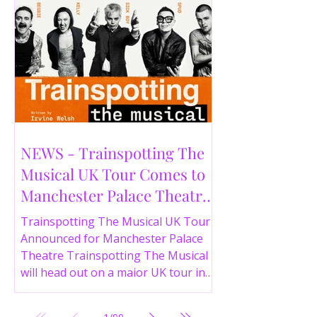
NEWS - Trainspotting The
Musical UK Tour Comes to
Manchester Palace Theatre
in 2026
Trainspotting The Musical UK Tour
Announced for Manchester Palace
Theatre Trainspotting The Musical
will head out on a major UK tour in
2026, with the production visiting
the Manchester Palace Theatre from