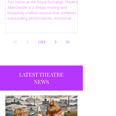
Fun Home at the Royal Exchange Theatre
Manchester is a deeply moving and
beautifully crafted musical that combines
outstanding performances, emotional
storytelling and an intelligent score to
create one of the most powerful
productions currently playing in
Manchester.
1
/
97
LATEST THEATRE
NEWS