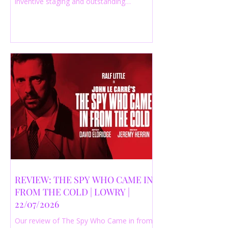
inventive staging and outstanding
performances from a cast of just three
actors. Read our 4-star review.
REVIEW: THE SPY WHO CAME IN
FROM THE COLD | LOWRY |
22/07/2026
Our review of The Spy Who Came in from