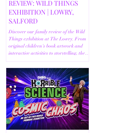
REVIEW: WILD THINGS
EXHIBITION | LOWRY,
SALFORD
Discover our family review of the Wild
Things exhibition at The Lowry. From
original children's book artwork and
interactive activities to storytelling, the
Animal Safari and helpful visitor
information, here's everything you need
to know before your visit.