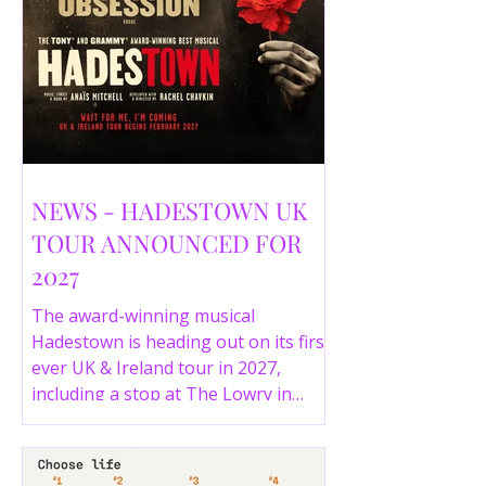
NEWS - HADESTOWN UK
TOUR ANNOUNCED FOR
2027
The award-winning musical
Hadestown is heading out on its first
ever UK & Ireland tour in 2027,
including a stop at The Lowry in
Salford. Here are the full tour dates
and ticket details.